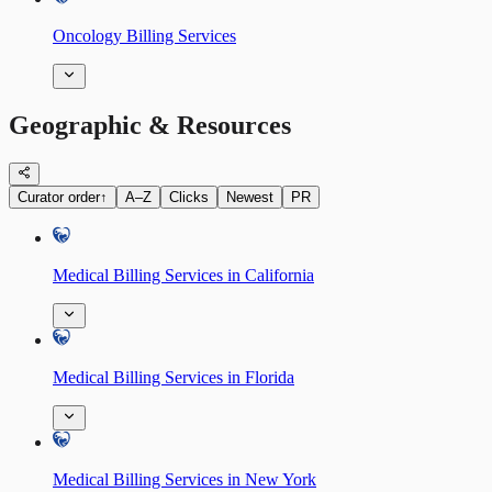
Oncology Billing Services
Geographic & Resources
Curator order
↑
A–Z
Clicks
Newest
PR
Medical Billing Services in California
Medical Billing Services in Florida
Medical Billing Services in New York