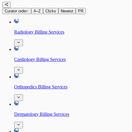
Curator order
↑
A–Z
Clicks
Newest
PR
Radiology Billing Services
Cardiology Billing Services
Orthopedics Billing Services
Dermatology Billing Services