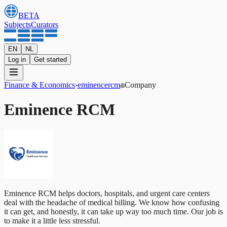
BETA
Subjects
Curators
EN
NL
Log in
Get started
Finance & Economics
›
eminencercm
Company
Eminence RCM
Eminence RCM helps doctors, hospitals, and urgent care centers
deal with the headache of medical billing. We know how confusing
it can get, and honestly, it can take up way too much time. Our job is
to make it a little less stressful.