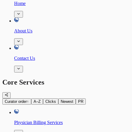
Home
About Us
Contact Us
Core Services
Curator order
↑
A–Z
Clicks
Newest
PR
Physician Billing Services