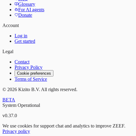
Glossary
For AI agents
Donate
Account
Log in
Get started
Legal
Contact
Privacy Policy
Cookie preferences
Terms of Service
©
2026
Kizito B.V. All rights reserved.
BETA
System Operational
v
0.37.0
We use cookies for support chat and analytics to improve ZEEF.
Privacy policy