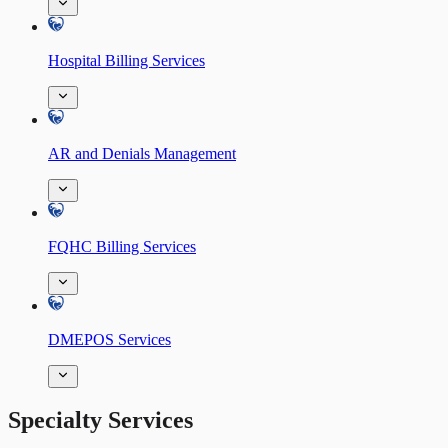
Hospital Billing Services
AR and Denials Management
FQHC Billing Services
DMEPOS Services
Specialty Services