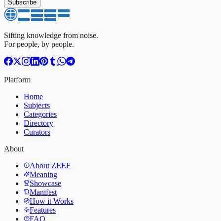
Subscribe
Sifting knowledge from noise.
For people, by people.
Platform
Home
Subjects
Categories
Directory
Curators
About
About ZEEF
Meaning
Showcase
Manifest
How it Works
Features
FAQ