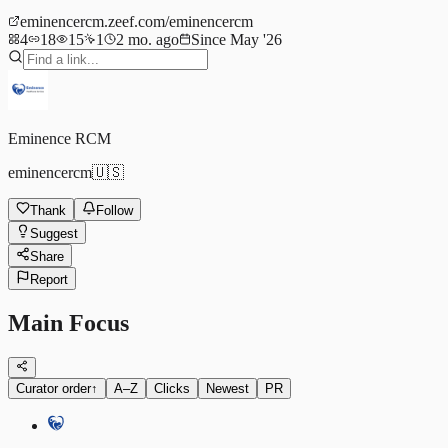
eminencercm.zeef.com/eminencercm
4
18
15
1
2 mo. ago
Since May '26
Eminence RCM
eminencercm
🇺🇸
Thank
Follow
Suggest
Share
Report
Main Focus
Curator order
↑
A–Z
Clicks
Newest
PR