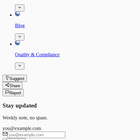
Blog
Quality & Compliance
Suggest
Share
Report
Stay updated
Weekly note, no spam.
you@example.com